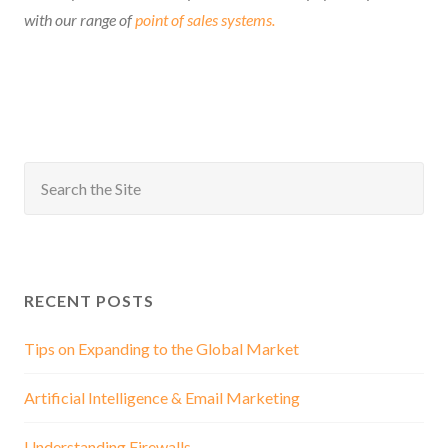
with our range of
point of sales systems.
RECENT POSTS
Tips on Expanding to the Global Market
Artificial Intelligence & Email Marketing
Understanding Firewalls