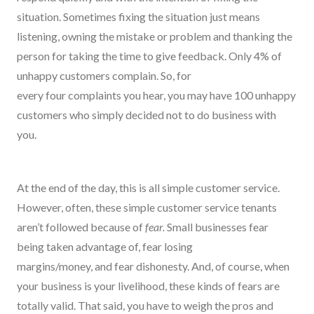
situation. Sometimes fixing the situation just means
listening, owning the mistake or problem and thanking the
person for taking the time to give feedback. Only 4% of
unhappy customers complain. So
,
for
every
four
complaints you hear, you may have 100 unhappy
customers who simply decided
not to
do business with
you.
At the end of the day, this is all simple customer service.
However,
oft
e
n, these simple customer service tenants
aren’t followed because of
fear.
Small businesses f
ear
being taken advantage of, fear losing
margins/money,
and
fear dishonesty.
And, of course, when
your business is your livelihood, these kinds of fears are
totally valid. That said, you
have to
weigh the pros and