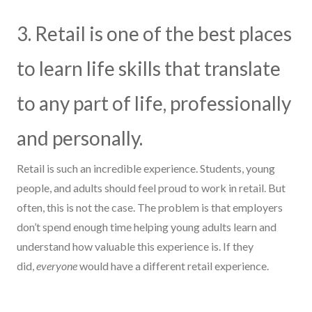
3. Retail is one of the best places
to learn life skills that translate
to any part of life, professionally
and personally.
Retail is such an incredible experience. Students, young
people, and adults should feel proud to work in retail.
But
often, this is not the case. The problem is that
employers
don’t
spend
enough
time
helping young adults
learn
and
understand
how valuable th
is
experience is.
If they
did,
everyone
would have a different retail experience.