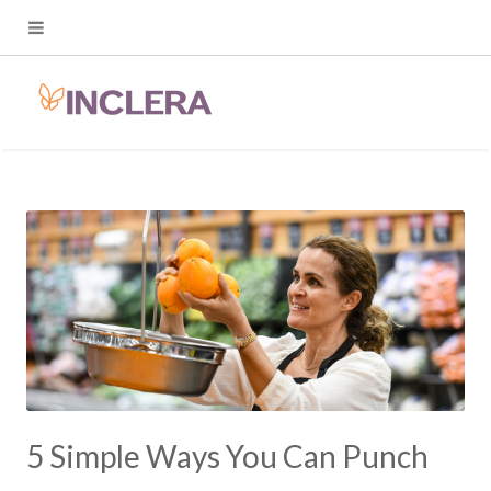
5 Simple Ways You Can Punch