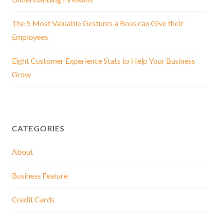
The 5 Most Valuable Gestures a Boss can Give their
Employees
Eight Customer Experience Stats to Help Your Business
Grow
CATEGORIES
About
Business Feature
Credit Cards