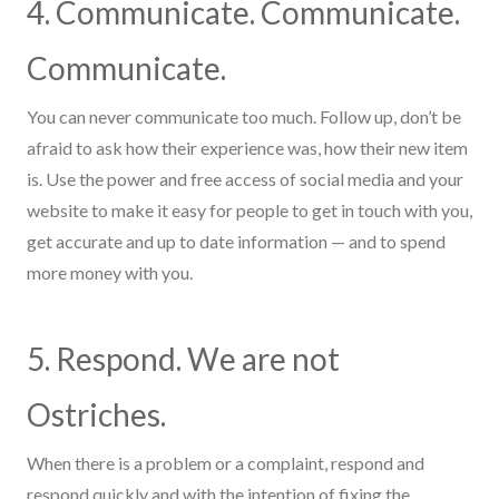
4. Communicate. Communicate.
Communicate.
You can never
communicate too much. Follow up, don’t be
afraid to ask how their experience was, how their new item
is. Use the power and free access of social media and your
website to make it easy for people to get in touch with you,
get accurate and up to date information
—
and to spend
more money with you.
5. Respond. We are not
Ostrich
es
.
When there is a problem or a complaint, respond and
respond quickly and with the intention of fixing the