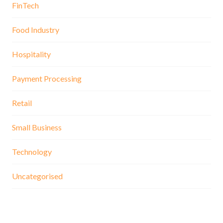
FinTech
Food Industry
Hospitality
Payment Processing
Retail
Small Business
Technology
Uncategorised