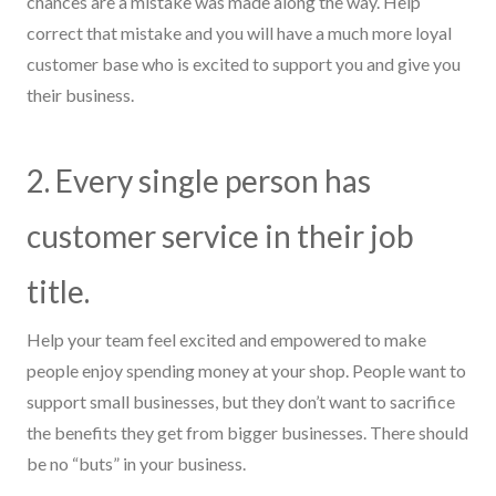
chances are a mistake was made along the way. Help
correct that mistake and you will have a much more loyal
customer base who is excited to support you and give you
their business.
2. Every single person has
customer service in their job
title.
Help your team feel excited and empowered to make
people enjoy spending money at your shop. People want to
support small businesses,
but
they don’t want to sacrifice
the benefits they get from bigger businesses. There should
be no “
but
s” in your business.