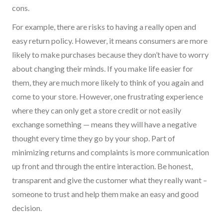
cons.
For example, t
here are risks to having
a really open
and
easy return policy.
However,
it means consumers are more
likely to make purchases because they don’t have to worry
about changing their minds. If you make life easier for
them, they are much more likely to think of you again and
come to your store. However,
one
frustrating experience
where they can only get a store credit or not easily
exchange something
—
means they will have a negative
thought every time they go by your shop.
Part of
minimizing returns and complaints
is
more communication
up front and through the entire interaction. Be honest,
transparent and give the customer what they really want –
someone to trust and help them make an easy and good
decision.