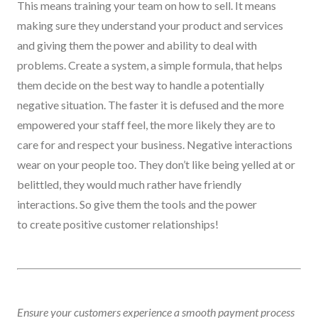
This means training your team on how to sell
. It means
making sure they
understand your product and services
and giving them the power and ability to deal with
problems. Create a system, a simple formula, that helps
them decide on the best way to handle a potentially
negative situation. The faster it is defused and the more
empowered your staff feel, the more likely they are to
care
for
and respect
your
business.
N
egative interactions
wear on your people too. They don’t like being yelled at or
belittled, they would much rather have friendly
interactions
.
S
o
give them the
tools and the
power
to
create positive customer relationships!
Ensure your customers experience a smooth payment process