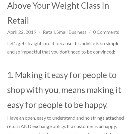
Above Your Weight Class In
Retail
April 22, 2019
Retail
Small Business
0
Comments
Let’s get straight into
it
because this advice is so simple
and so impactful that you don’t need to be convinced:
1. Mak
ing
it easy for people to
shop with you, means making it
easy for people to be happy.
Have an open, easy to understand and no strings attached
return AND exchange policy. If a customer is unhappy,