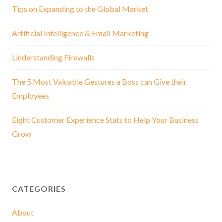
Tips on Expanding to the Global Market
Artificial Intelligence & Email Marketing
Understanding Firewalls
The 5 Most Valuable Gestures a Boss can Give their
Employees
Eight Customer Experience Stats to Help Your Business
Grow
CATEGORIES
About