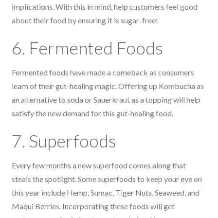
implications. With this in mind, help customers feel good
about their food by ensuring it is sugar-free!
6. Fermented Foods
Fermented foods have made a comeback as consumers
learn of their gut-healing magic. Offering up Kombucha as
an alternative to soda or Sauerkraut as a topping will help
satisfy the new demand for this gut-healing food.
7. Superfoods
Every few months a new superfood comes along that
steals the spotlight. Some superfoods to keep your eye on
this year include Hemp, Sumac, Tiger Nuts, Seaweed, and
Maqui Berries. Incorporating these foods will get