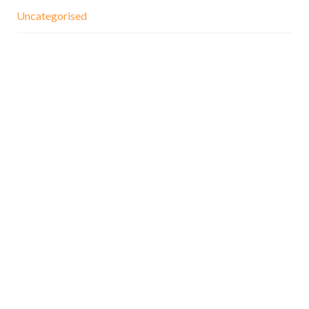
Uncategorised