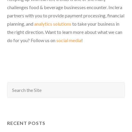
challenges food & beverage businesses encounter. Inclera
partners with you to provide payment processing, financial
planning, and
analytics solutions
to take your business in
the right direction. Want to learn more about what we can
do for you? Follow us on
social media
!
RECENT POSTS