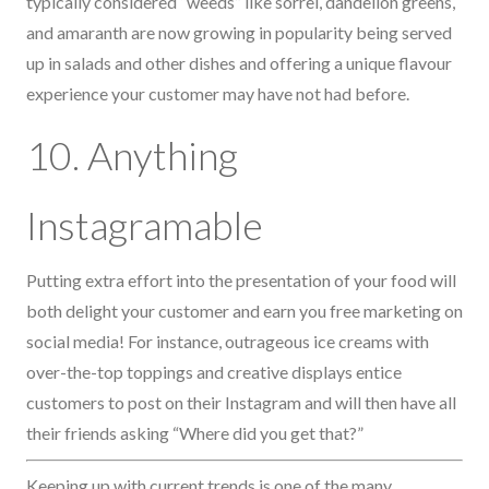
typically considered “weeds” like sorrel, dandelion greens,
and amaranth are now growing in popularity being served
up in salads and other dishes and offering a unique flavour
experience your customer may have not had before.
10. Anything
Instagramable
Putting extra effort into the presentation of your food will
both delight your customer and earn you free marketing on
social media! For instance, outrageous ice creams with
over-the-top toppings and creative displays entice
customers to post on their Instagram and will then have all
their friends asking “Where did you get that?”
Keeping up with current trends is one of the many