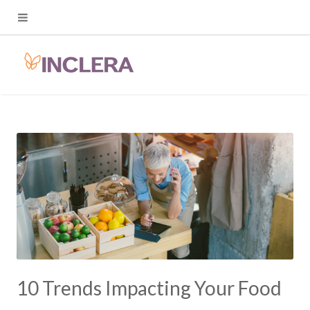
10 Trends Impacting Your Food