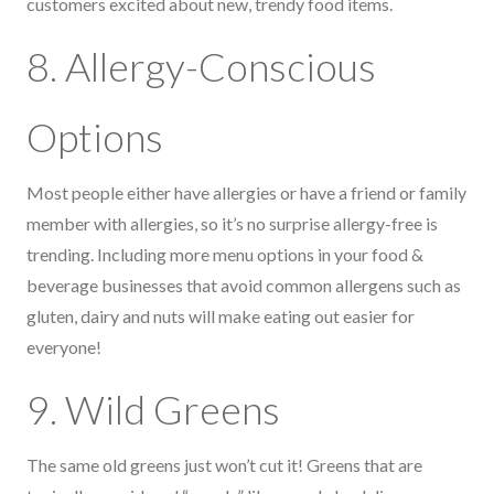
customers excited about new, trendy food items.
8. Allergy-Conscious
Options
Most people either have allergies or have a friend or family
member with allergies, so it’s no surprise allergy-free is
trending. Including more menu options in your food &
beverage businesses that avoid common allergens such as
gluten, dairy and nuts will make eating out easier for
everyone!
9. Wild Greens
The same old greens just won’t cut it! Greens that are