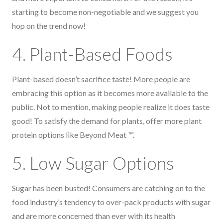
starting to become non-negotiable and we suggest you
hop on the trend now!
4. Plant-Based Foods
Plant-based doesn’t sacrifice taste! More people are
embracing this option as it becomes more available to the
public. Not to mention, making people realize it does taste
good! To satisfy the demand for plants, offer more plant
protein options like Beyond Meat ™.
5. Low Sugar Options
Sugar has been busted! Consumers are catching on to the
food industry’s tendency to over-pack products with sugar
and are more concerned than ever with its health