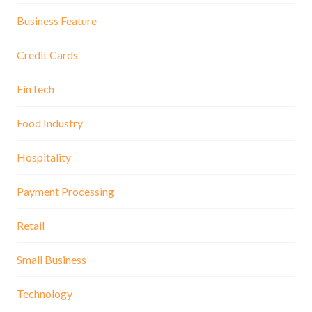
Business Feature
Credit Cards
FinTech
Food Industry
Hospitality
Payment Processing
Retail
Small Business
Technology