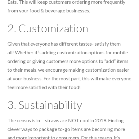
Eats. This will keep customers ordering more frequently
from your food & beverage businesses.
2. Customization
Given that everyone has different tastes- satisfy them
all! Whether it’s adding customization options for mobile
ordering or giving customers more options to “add” items
to their meals, we encourage making customization easier
at your business. For the most part, this will make everyone
feel more satisfied with their food!
3. Sustainability
The census is in— straws are NOT cool in 2019. Finding
clever ways to package to-go items are becoming more
and more important to consumers. For this reason, it’s