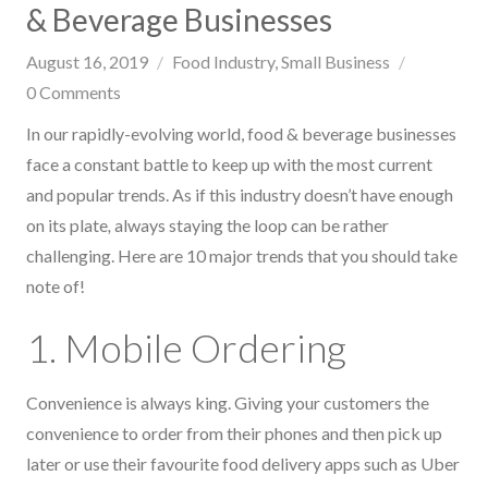
& Beverage Businesses
August 16, 2019
Food Industry
Small Business
0
Comments
In our rapidly-evolving world, food & beverage businesses
face a constant battle to keep up with the most current
and popular trends. As if this industry doesn’t have enough
on its plate
,
always staying the loop can be rather
challenging. Here are 10 major trends that you should take
note of!
1. Mobile Ordering
Convenience is always king. Giving your customers the
convenience to order from their phones and then pick up
later or use their favourite food delivery apps such as Uber