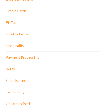
Credit Cards
FinTech
Food Industry
Hospitality
Payment Processing
Retail
Small Business
Technology
Uncategorised