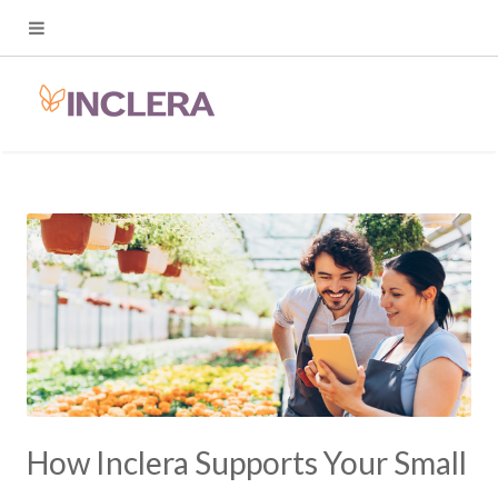
How Inclera Supports Your Small