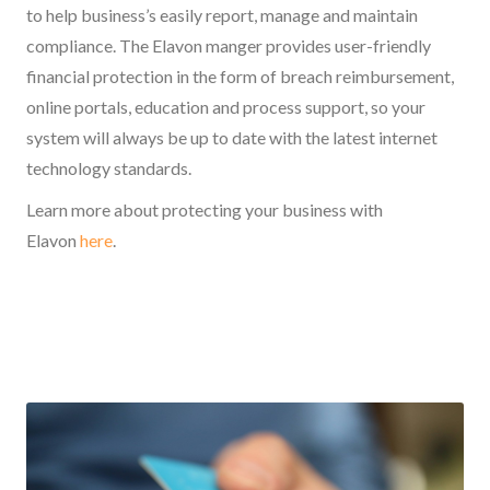
to help business’s easily report, manage and maintain
compliance. The Elavon manger provides user-friendly
financial protection in the form of breach reimbursement,
online portals, education and process support, so your
system will always be up to date with the latest internet
technology standards.
Learn more about protecting your business with
Elavon
here
.