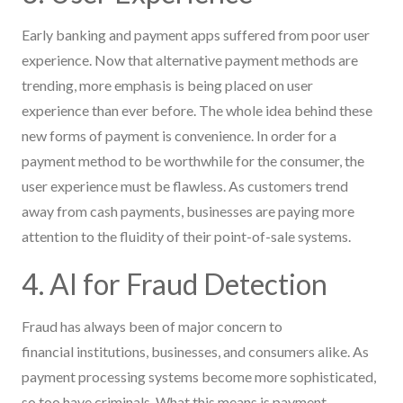
Early banking and payment apps suffered from poor user
experience. Now that alternative payment methods are
trending, more emphasis is being placed on user
experience than ever before. The whole idea behind these
new forms of payment is convenience. In order for a
payment method to be worthwhile for the consumer, the
user experience must be flawless. As customers trend
away from cash payments, businesses are paying more
attention to the fluidity of their point-of-sale systems.
4. AI for Fraud Detection
Fraud has always been of major concern to
financial institutions, businesses, and consumers alike. As
payment processing systems become more sophisticated,
so too have criminals. What this means is payment