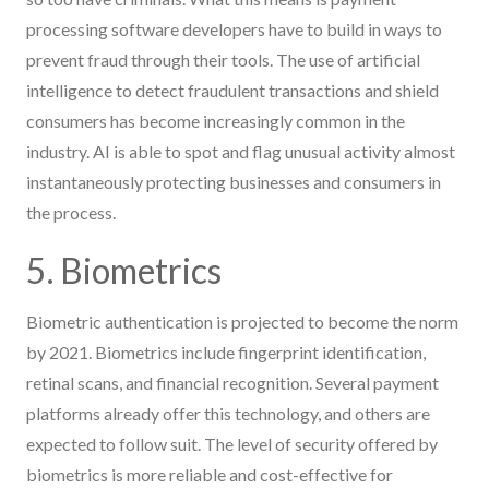
processing software developers have to build in ways to
prevent fraud through their tools. The use of artificial
intelligence to detect fraudulent transactions and shield
consumers has become increasingly common in the
industry. AI is able to spot and flag unusual activity almost
instantaneously protecting businesses and consumers in
the process.
5. Biometrics
Biometric authentication is projected to become the norm
by 2021. Biometrics include fingerprint identification,
retinal scans, and financial recognition. Several payment
platforms already offer this technology, and others are
expected to follow suit. The level of security offered by
biometrics is more reliable and cost-effective for