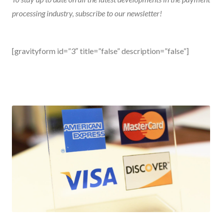
processing industry, subscribe to our
newsletter
!
[gravityform id=”3″ title=”false” description=”false”]