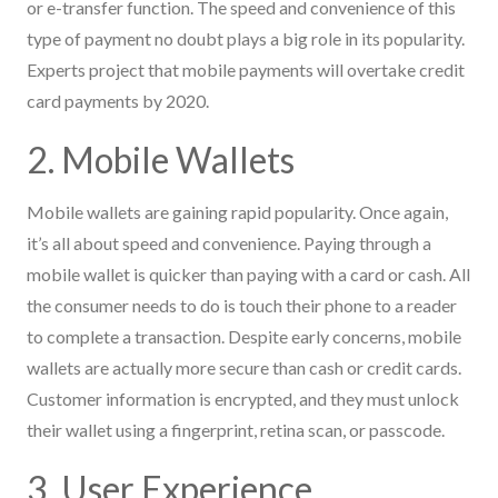
or e-transfer function. The speed and convenience of this
type of payment no doubt plays a big role in its popularity.
Experts project that mobile payments will overtake credit
card payments by 2020.
2. Mobile Wallets
Mobile wallets are gaining rapid popularity. Once again,
it’s all about speed and convenience. Paying through a
mobile wallet is quicker than paying with a card or cash. All
the consumer needs to do is touch their phone to a reader
to complete a transaction. Despite early concerns, mobile
wallets are actually more secure than cash or credit cards.
Customer information is encrypted, and they must unlock
their wallet using a fingerprint, retina scan, or passcode.
3. User Experience