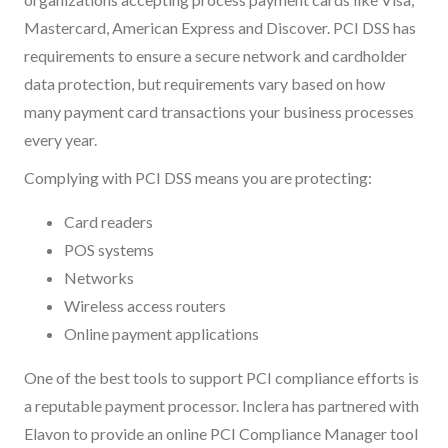
Mastercard, American Express and Discover. PCI DSS has
requirements to ensure a secure network and cardholder
data protection, but requirements vary based on how
many payment card transactions your business processes
every year.
Complying with PCI DSS means you are protecting:
Card readers
POS systems
Networks
Wireless access routers
Online payment applications
One of the best tools to support PCI compliance efforts is
a reputable payment processor. Inclera has partnered with
Elavon to provide an online PCI Compliance Manager tool