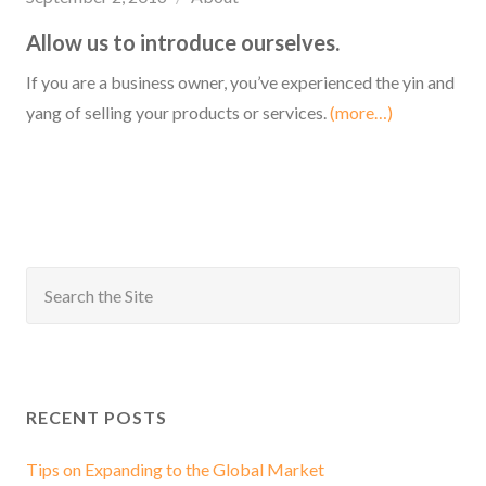
Allow us to introduce ourselves.
If you are a business owner, you’ve experienced the yin and
yang of selling your products or services.
(more…)
RECENT POSTS
Tips on Expanding to the Global Market