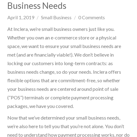
Business Needs
April 1, 2019
Small Business
0
Comments
At Inclera, we’re small business owners just like you.
Whether you own an e-commerce store or a physical
space, we want to ensure your small business needs are
met (and are financially viable!). We don’t believe in
locking our customers into long-term contracts: as
business needs change, so do your needs. Inclera offers
flexible options that are commitment-free, so whether
your business needs are centered around point of sale
(“POS”) terminals or complete payment processing
packages, we have you covered.
Now that we’ve determined your small business needs,
we’re also here to tell you that you’re not alone. You don’t
need to understand how payment processing works, nor do