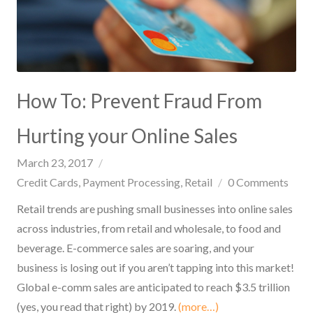
How To: Prevent Fraud From
Hurting your Online Sales
March 23, 2017
Credit Cards
Payment Processing
Retail
0
Comments
Retail trends are pushing small businesses into online sales
across industries, from retail and wholesale, to food and
beverage. E-commerce sales are soaring, and your
business is losing out if you aren’t tapping into this market!
Global e-comm sales are anticipated to reach $3.5 trillion
(yes, you read that right) by 2019.
(more…)