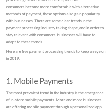
consumers become more comfortable with alternative
methods of payment, these options also gain popularity
with businesses. There are some clear trends in the
payment processing industry taking shape, and in order to
stay relevant with consumers, businesses will have to
adapt to these trends.
Here are five payment processing trends to keep an eye on
in 2019:
1. Mobile Payments
The most prevalent trend in the industry is the emergence
of in-store mobile payments. More and more businesses
are offering mobile payment through a personalized app