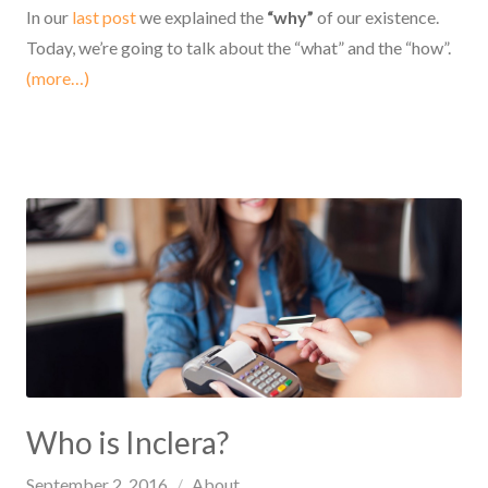
In our
last post
we explained the
“why”
of our existence.
Today, we’re going to talk about the “what” and the “how”.
(more…)
Who is Inclera?
September 2, 2016
About