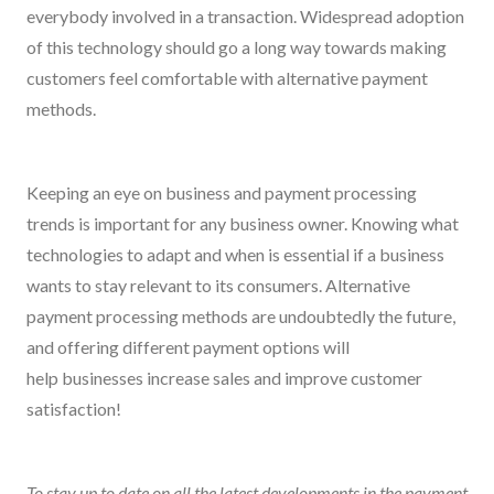
everybody involved in a transaction. Widespread adoption
of this technology should go a long way towards making
customers feel comfortable with alternative payment
methods.
Keeping an eye on business and payment processing
trends is important for any business owner. Knowing what
technologies to adapt and when is essential if a business
wants to stay relevant to its consumers. Alternative
payment processing methods are undoubtedly the future,
and offering different payment options will
help businesses increase sales and improve customer
satisfaction!
To stay up to date on all the latest developments in the payment