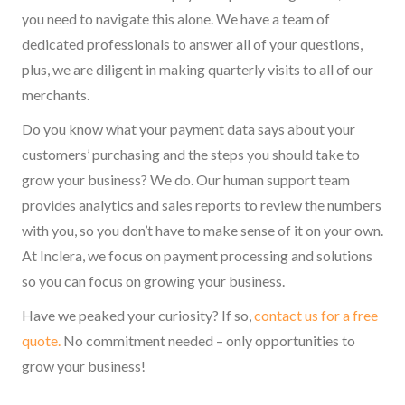
you need to navigate this alone. We have a team of
dedicated professionals to answer all of your questions,
plus, we are diligent in making quarterly visits to all of our
merchants.
Do you know what your payment data says about your
customers’ purchasing and the steps you should take to
grow your business? We do. Our human support team
provides analytics and sales reports to review the numbers
with you, so you don’t have to make sense of it on your own.
At Inclera, we focus on payment processing and solutions
so you can focus on growing your business.
Have we peaked your curiosity? If so,
contact us for a free
quote.
No commitment needed – only opportunities to
grow your business!