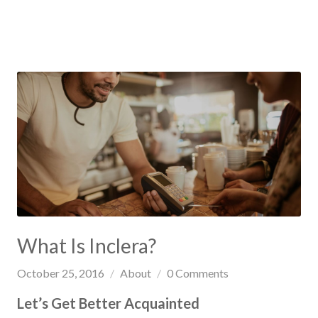
What Is Inclera?
October 25, 2016
About
0
Comments
Let’s Get Better Acquainted