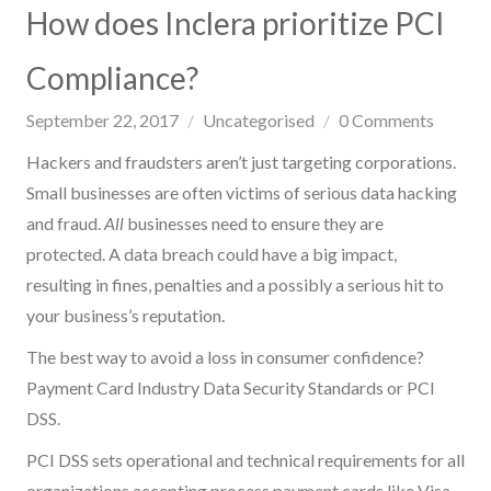
How does Inclera prioritize PCI
Compliance?
September 22, 2017
Uncategorised
0
Comments
Hackers and fraudsters aren’t just targeting corporations.
Small businesses are often victims of serious data hacking
and fraud.
All
businesses need to ensure they are
protected. A data breach could have a big impact,
resulting in fines, penalties and a possibly a serious hit to
your business’s reputation.
The best way to avoid a loss in consumer confidence?
Payment Card Industry Data Security Standards or PCI
DSS.
PCI DSS sets operational and technical requirements for all
organizations accepting process payment cards like Visa,