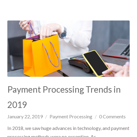
Payment Processing Trends in
2019
January 22, 2019
Payment Processing
0
Comments
In 2018, we saw huge advances in technology, and payment
processing methods were no exception. As