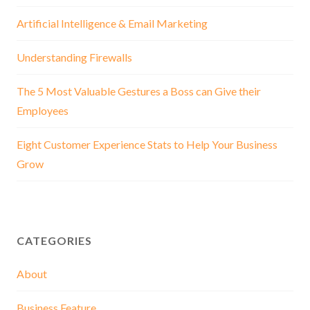
Artificial Intelligence & Email Marketing
Understanding Firewalls
The 5 Most Valuable Gestures a Boss can Give their
Employees
Eight Customer Experience Stats to Help Your Business
Grow
CATEGORIES
About
Business Feature