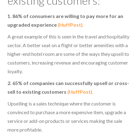
existing customers:
1. 86% of consumers are willing to pay more for an
upgraded experience
(HuffPost).
A great example of this is seen in the travel and hospitality
sector. A better seat on a flight or better amenities with a
higher-end hotel room are some of the ways they upsell to
customers, increasing revenue and encouraging customer
loyalty.
2. 65% of companies can successfully upsell or cross-
sell to existing customers
(HuffPost).
Upselling is a sales technique where the customer is
convinced to purchase a more expensive item, upgrade a
service or add-on products or services making the sale
more profitable.