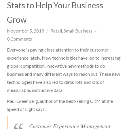
Stats to Help Your Business
Grow
November 5, 2019
Retail
Small Business
0
Comments
Everyone is paying close attention to their customer
experience lately. New technologies have led to increasing
global competition, innovative new methods to do
business and many different ways to reach out. These new
technologies have also led to data; lots and lots of
measurable, instructive data.
Paul Greenberg, author of the best-selling CRM at the
Speed of Light says:
Customer Experience Management