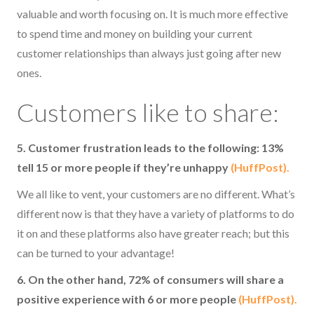
valuable and worth focusing on. It is much more effective
to spend time and money on building your current
customer relationships than always just going after new
ones.
Customers like to share:
5. Customer frustration leads to the following: 13%
tell 15 or more people if they’re unhappy
(HuffPost).
We all like to vent, your customers are no different. What’s
different now is that they have a variety of platforms to do
it on and these platforms also have greater reach; but this
can be turned to your advantage!
6. On the other hand, 72% of consumers will share a
positive experience with 6 or more people
(HuffPost).