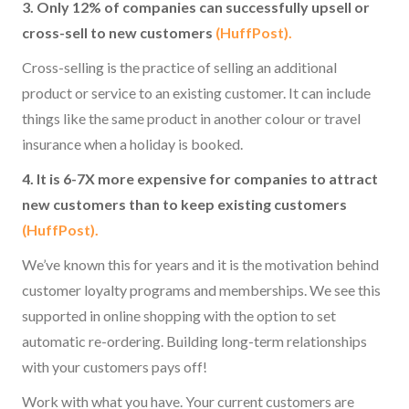
3. Only 12% of companies can successfully upsell or
cross-sell to new customers
(HuffPost).
Cross-selling is the practice of selling an additional
product or service to an existing customer. It can include
things like the same product in another colour or travel
insurance when a holiday is booked.
4. It is 6-7X more expensive for companies to attract
new customers than to keep existing customers
(HuffPost).
We’ve known this for years and it is the motivation behind
customer loyalty programs and memberships. We see this
supported in online shopping with the option to set
automatic re-ordering. Building long-term relationships
with your customers pays off!
Work with what you have. Your current customers are