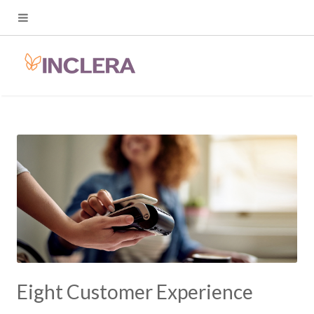
Eight Customer Experience