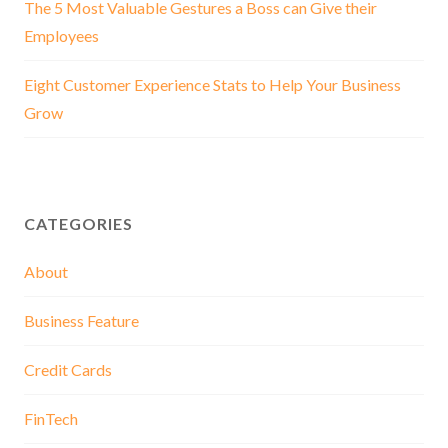
The 5 Most Valuable Gestures a Boss can Give their
Employees
Eight Customer Experience Stats to Help Your Business
Grow
CATEGORIES
About
Business Feature
Credit Cards
FinTech