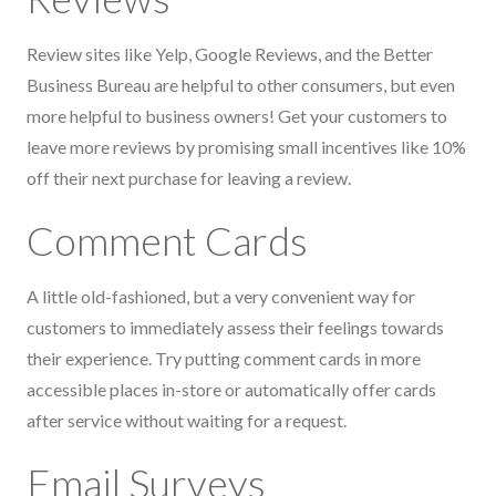
Review sites like Yelp, Google Reviews, and the Better
Business Bureau are helpful to other consumers, but even
more helpful to business owners! Get your customers to
leave more reviews by promising small incentives like 10%
off their next purchase for leaving a review.
Comment Cards
A little old-fashioned, but a very convenient way for
customers to immediately assess their feelings towards
their experience. Try putting comment cards in more
accessible places in-store or automatically offer cards
after service without waiting for a request.
Email Surveys