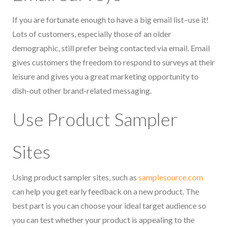
If you are fortunate enough to have a big email list–use it!
Lots of customers, especially those of an older
demographic, still prefer being contacted via email. Email
gives customers the freedom to respond to surveys at their
leisure and gives you a great marketing opportunity to
dish-out other brand-related messaging.
Use Product Sampler
Sites
Using product sampler sites, such as
samplesource.com
can help you get early feedback on a new product. The
best part is you can choose your ideal target audience so
you can test whether your product is appealing to the