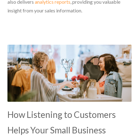
also delivers
analytics reports
, providing you valuable
insight from your sales information.
How Listening to Customers
Helps Your Small Business