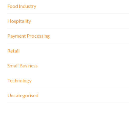
Food Industry
Hospitality
Payment Processing
Retail
Small Business
Technology
Uncategorised