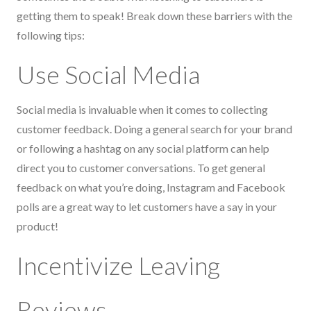
getting them to speak! Break down these barriers with the
following tips:
Use Social Media
Social media is invaluable when it comes to collecting
customer feedback. Doing a general search for your brand
or following a hashtag on any social platform can help
direct you to customer conversations. To get general
feedback on what you’re doing, Instagram and Facebook
polls are a great way to let customers have a say in your
product!
Incentivize Leaving
Reviews