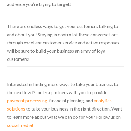
audience you’re trying to target!
There are endless ways to get your customers talking to
and about you! Staying in control of these conversations
through excellent customer service and active responses
will be sure to build your business an army of loyal
customers!
Interested in finding more ways to take your business to
the next level? Inclera partners with you to provide
payment processing
, financial planning, and
analytics
solutions
to take your business in the right direction. Want
to learn more about what we can do for you? Follow us on
social media!